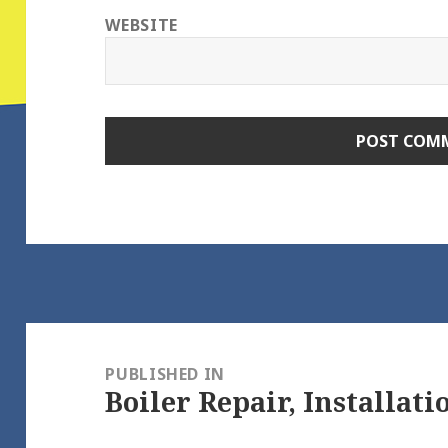
WEBSITE
Post
navigation
PUBLISHED IN
Boiler Repair, Installati