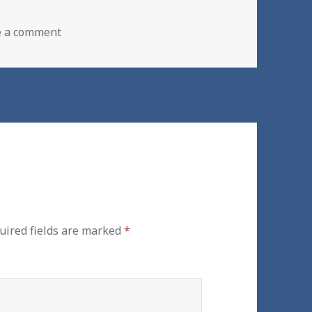
on New Boiler Installation | Rochdale | Bury
e a comment
uired fields are marked
*