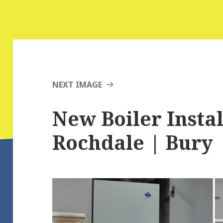
NEXT IMAGE
New Boiler Instal
Rochdale | Bury