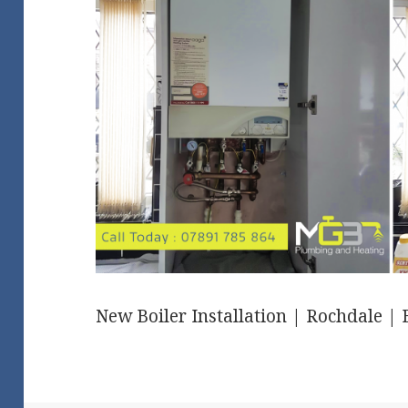
New Boiler Installation | Rochdale |