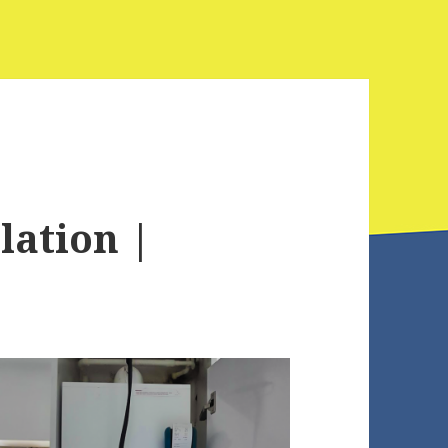
lation |