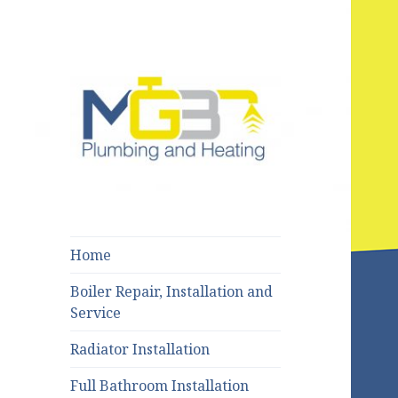
Bury : Rochdale : Bolton
MGB Plumbing
and Heating
Home
Boiler Repair, Installation and
Service
Radiator Installation
Full Bathroom Installation