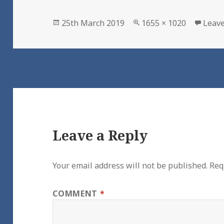
Posted
Full
25th March 2019
1655 × 1020
Leav
on
size
Leave a Reply
Your email address will not be published.
Req
COMMENT
*