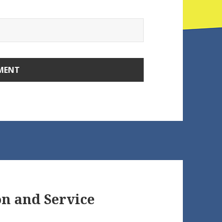
on and Service