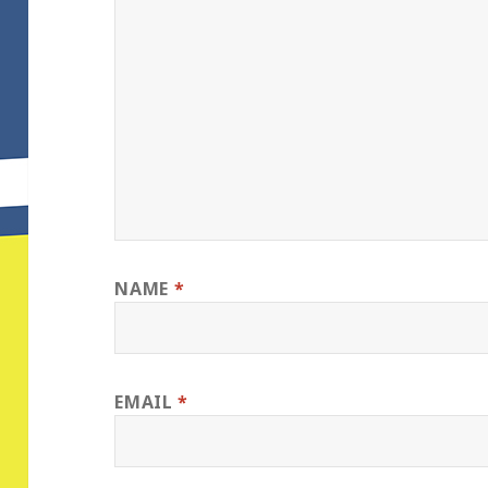
NAME
*
EMAIL
*