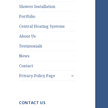
Shower Installation
Portfolio
Central Heating Systems
About Us
Testimonials
News
Contact
expand
Privacy Policy Page
child
menu
CONTACT US