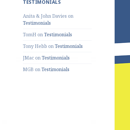
TESTIMONIALS
Anita & John Davies
on
Testimonials
TomH
on
Testimonials
Tony Hebb
on
Testimonials
JMac
on
Testimonials
MGB
on
Testimonials