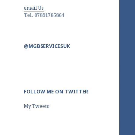
email Us
Tel. 07891785864
@MGBSERVICESUK
FOLLOW ME ON TWITTER
My Tweets