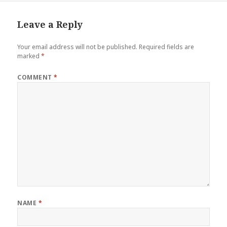
Leave a Reply
Your email address will not be published.
Required fields are
marked
*
COMMENT
*
NAME
*