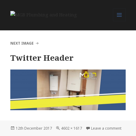
MENU
MGB Plumbing and Heating
AND
WIDGETS
NEXT IMAGE
Twitter Header
Posted
Full
on Twitt
12th December 2017
4602 × 1617
Leave a comment
on
size